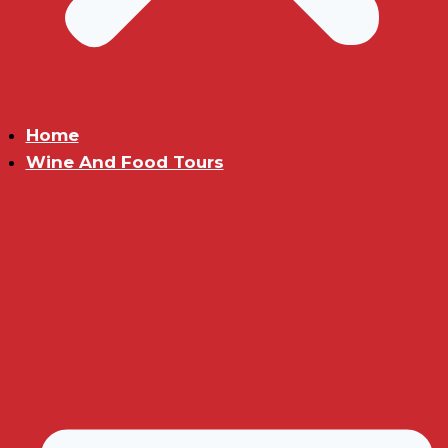
Home
Wine And Food Tours