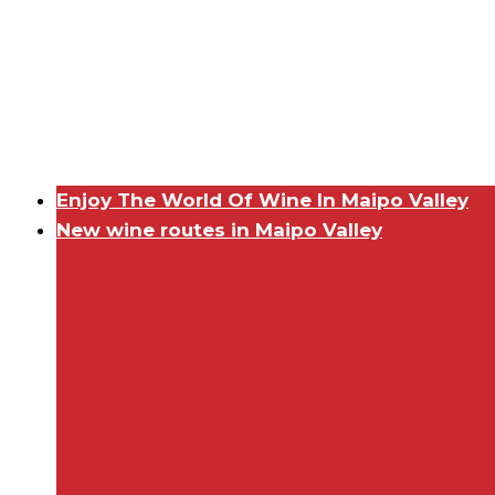
Enjoy The World Of Wine In Maipo Valley
New wine routes in Maipo Valley