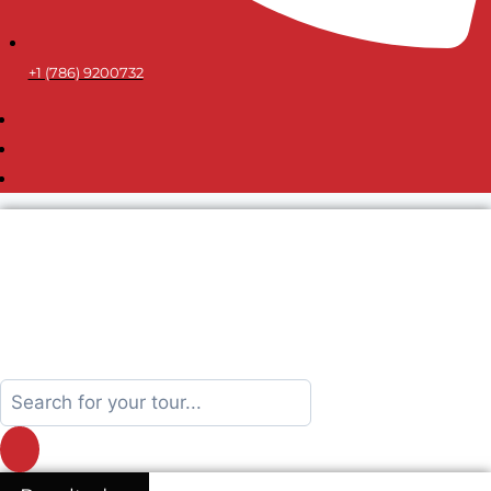
+1 (786) 9200732
Search
...