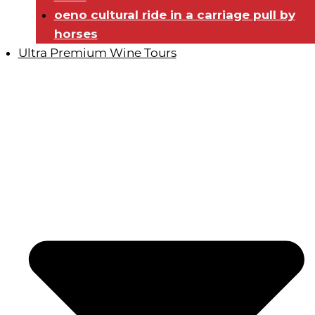
oeno cultural ride in a carriage pull by
horses
Ultra Premium Wine Tours