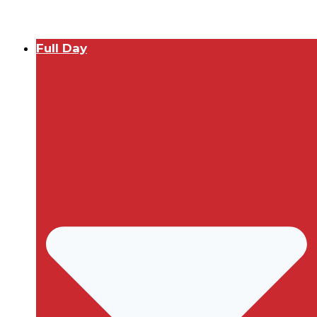
Full Day