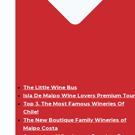
The Little Wine Bus
Isla De Maipo Wine Lovers Premium Tour
Top 3. The Most Famous Wineries Of
Chile!
The New Boutique Family Wineries of
Maipo Costa