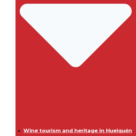
Wine tourism and heritage in Huelquén