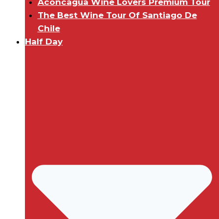
Aconcagua Wine Lovers Premium Tour
The Best Wine Tour Of Santiago De
Chile
Half Day