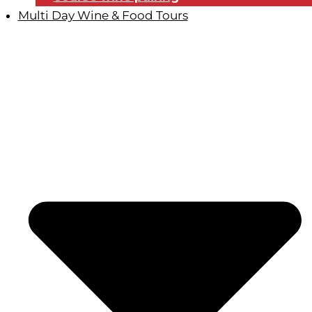
Multi Day Wine & Food Tours