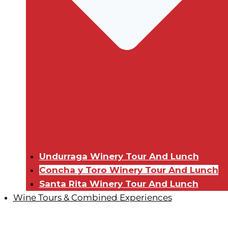
Undurraga Winery Tour And Lunch
Concha y Toro Winery Tour And Lunch
Santa Rita Winery Tour And Lunch
Wine Tours & Combined Experiences