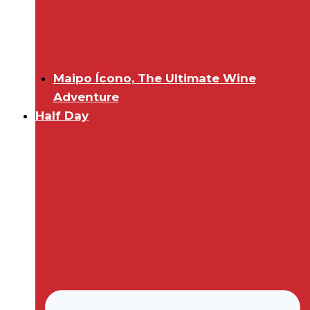
Maipo Ícono, The Ultimate Wine
Adventure
Half Day