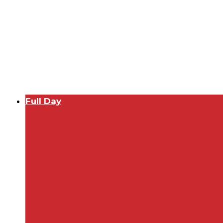
Full Day