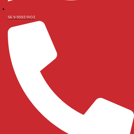
56 9 9593 9103