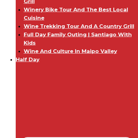
Grill
Winery Bike Tour And The Best Local
Cuisine
Wine Trekking Tour And A Country Grill
Full Day Family Outing | Santiago With
Kids
Wine And Culture In Maipo Valley
Half Day