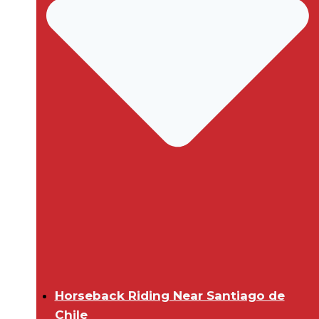
Horseback Riding Near Santiago de
Chile