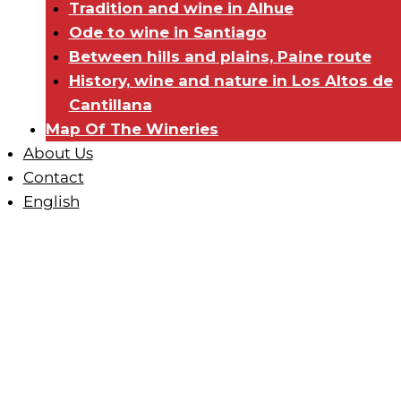
Tradition and wine in Alhue
Ode to wine in Santiago
Between hills and plains, Paine route
History, wine and nature in Los Altos de
Cantillana
Map Of The Wineries
About Us
Contact
English