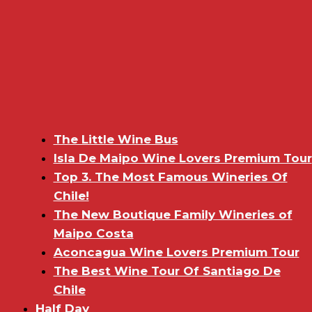
The Little Wine Bus
Isla De Maipo Wine Lovers Premium Tour
Top 3. The Most Famous Wineries Of
Chile!
The New Boutique Family Wineries of
Maipo Costa
Aconcagua Wine Lovers Premium Tour
The Best Wine Tour Of Santiago De
Chile
Half Day