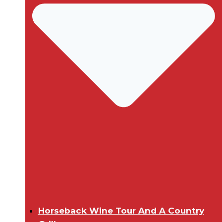
Horseback Wine Tour And A Country