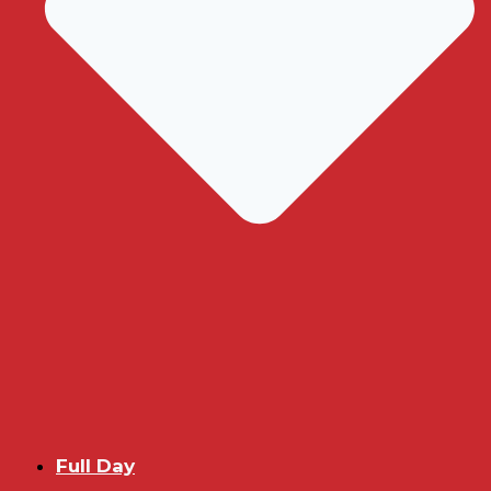
Full Day