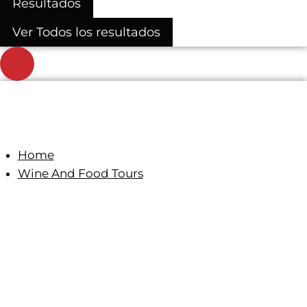
Resultados
Ver Todos los resultados
Home
Wine And Food Tours