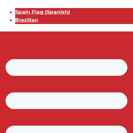
Spain Flag
(
Spanish
)
Brazilian