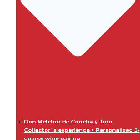
Don Melchor de Concha y Toro.
Collector´s experience + Personalized 3-
course wine pairing