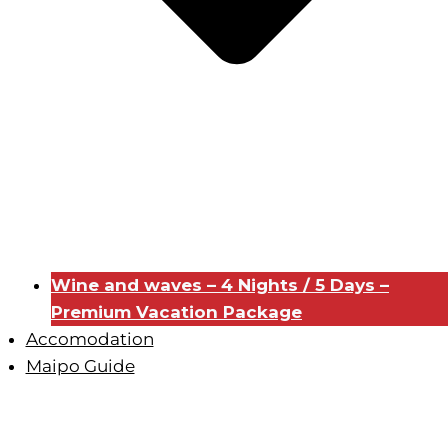
Wine and waves – 4 Nights / 5 Days –
Premium Vacation Package
Accomodation
Maipo Guide