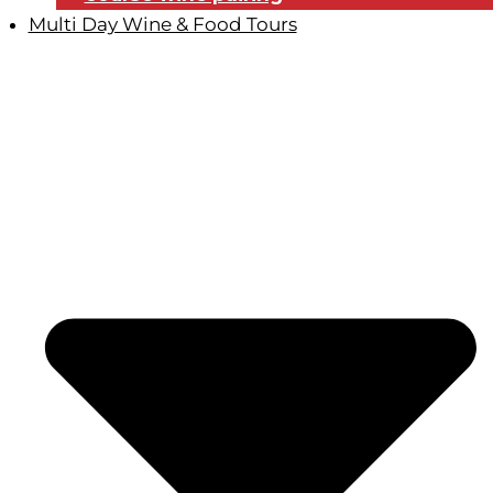
Multi Day Wine & Food Tours