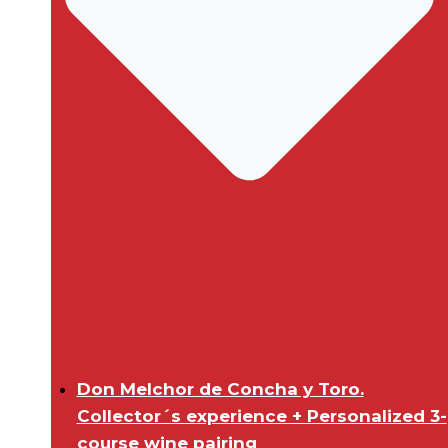
Don Melchor de Concha y Toro.
Collector´s experience + Personalized 3-
course wine pairing