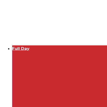
Full Day