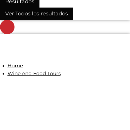
Resultados
Ver Todos los resultados
Home
Wine And Food Tours