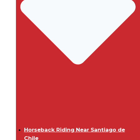
Horseback Riding Near Santiago de
Chile