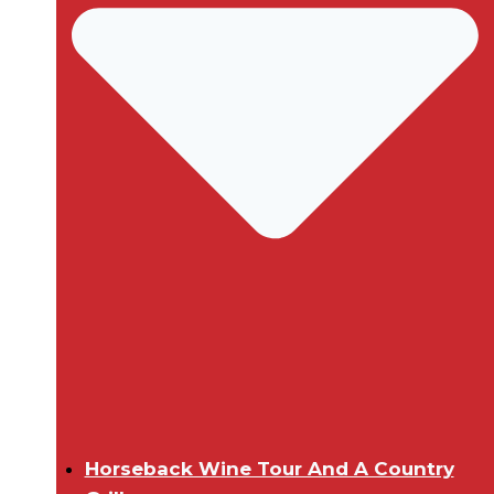
Horseback Wine Tour And A Country