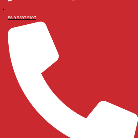
56 9 9593 9103