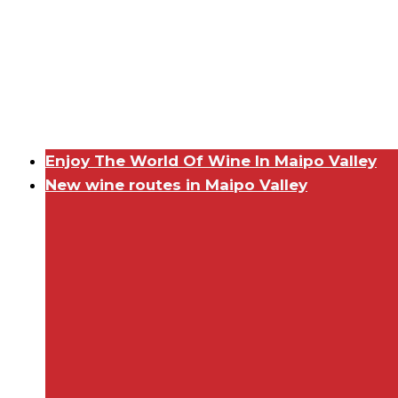
Enjoy The World Of Wine In Maipo Valley
New wine routes in Maipo Valley