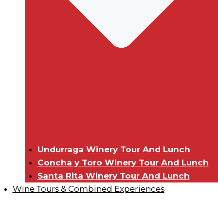
Undurraga Winery Tour And Lunch
Concha y Toro Winery Tour And Lunch
Santa Rita Winery Tour And Lunch
Wine Tours & Combined Experiences