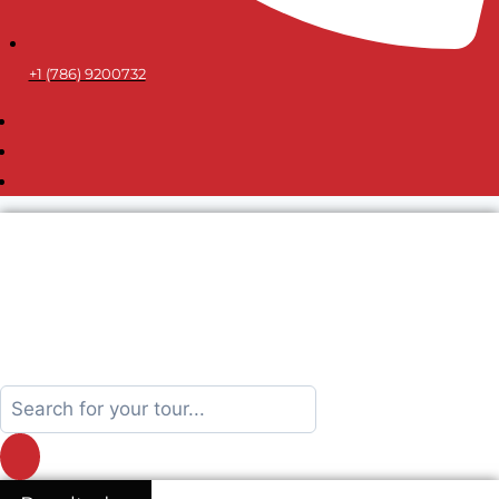
+1 (786) 9200732
Search
...