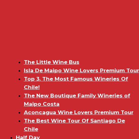
The Little Wine Bus
Isla De Maipo Wine Lovers Premium Tour
Top 3. The Most Famous Wineries Of
Chile!
The New Boutique Family Wineries of
Maipo Costa
Aconcagua Wine Lovers Premium Tour
The Best Wine Tour Of Santiago De
Chile
Half Day