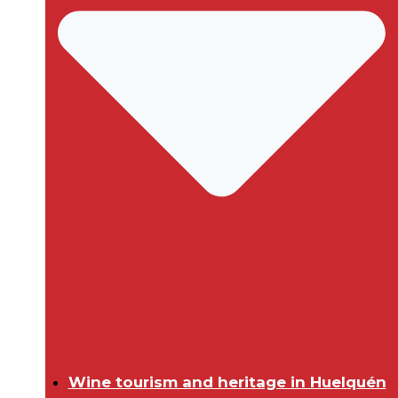
Wine tourism and heritage in Huelquén