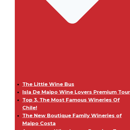
The Little Wine Bus
Isla De Maipo Wine Lovers Premium Tour
Top 3. The Most Famous Wineries Of
Chile!
The New Boutique Family Wineries of
Maipo Costa