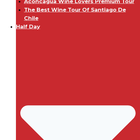
Aconcagua Wine Lovers Premium Tour
The Best Wine Tour Of Santiago De
Chile
Half Day