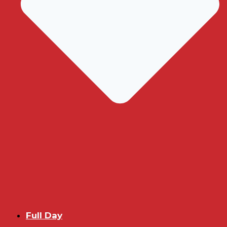
Full Day