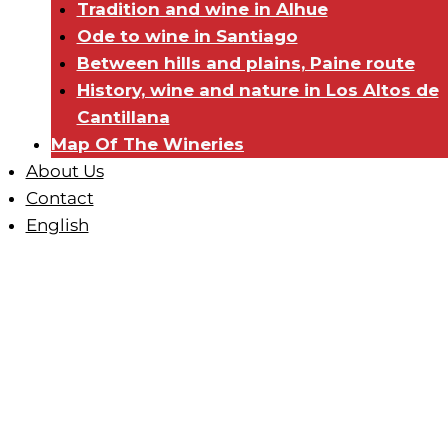
Tradition and wine in Alhue
Ode to wine in Santiago
Between hills and plains, Paine route
History, wine and nature in Los Altos de
Cantillana
Map Of The Wineries
About Us
Contact
English