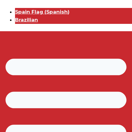
Spain Flag
(
Spanish
)
Brazilian