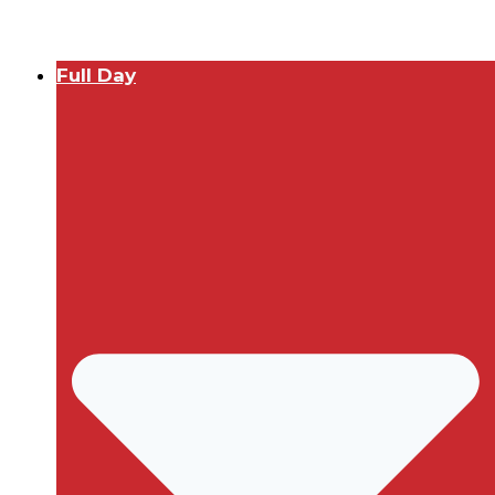
Full Day