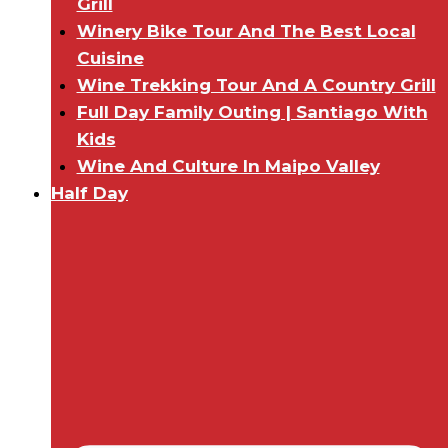
Grill
Winery Bike Tour And The Best Local
Cuisine
Wine Trekking Tour And A Country Grill
Full Day Family Outing | Santiago With
Kids
Wine And Culture In Maipo Valley
Half Day