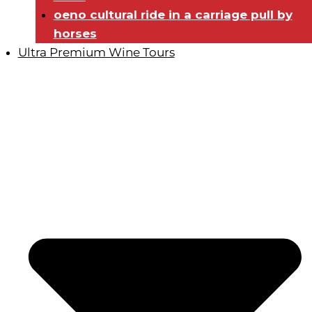
oeno cultural ride in a carriage pull by
horses
Ultra Premium Wine Tours