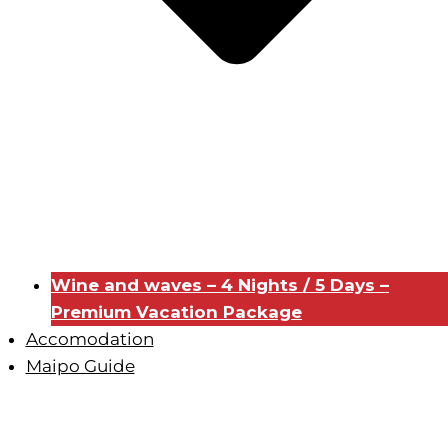
Wine and waves – 4 Nights / 5 Days –
Premium Vacation Package
Accomodation
Maipo Guide