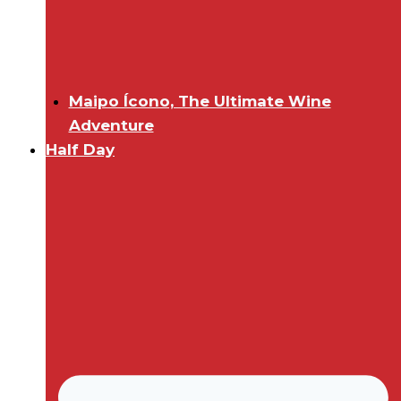
Maipo Ícono, The Ultimate Wine
Adventure
Half Day