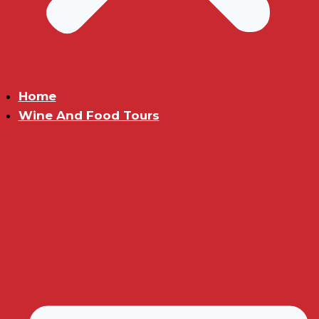
Home
Wine And Food Tours