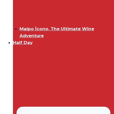
Maipo Ícono, The Ultimate Wine
Adventure
Half Day