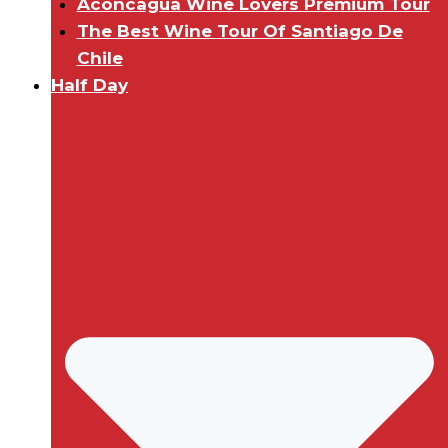
Aconcagua Wine Lovers Premium Tour
The Best Wine Tour Of Santiago De
Chile
Half Day