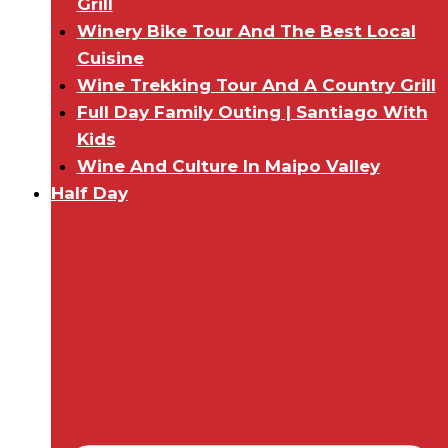
Grill
Winery Bike Tour And The Best Local
Cuisine
Wine Trekking Tour And A Country Grill
Full Day Family Outing | Santiago With
Kids
Wine And Culture In Maipo Valley
Half Day