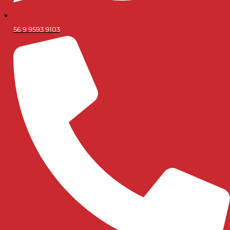
56 9 9593 9103