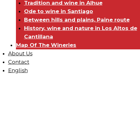
Tradition and wine in Alhue
Ode to wine in Santiago
Between hills and plains, Paine route
History, wine and nature in Los Altos de
Cantillana
Map Of The Wineries
About Us
Contact
English