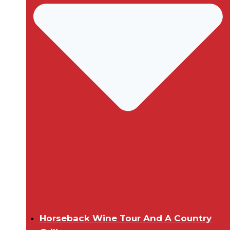
Horseback Wine Tour And A Country