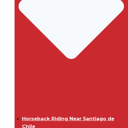
Horseback Riding Near Santiago de
Chile