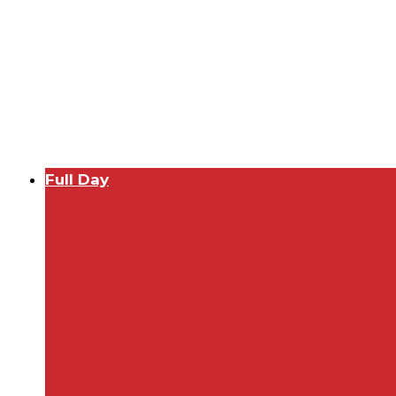
Full Day