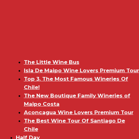
The Little Wine Bus
Isla De Maipo Wine Lovers Premium Tour
Top 3. The Most Famous Wineries Of
Chile!
The New Boutique Family Wineries of
Maipo Costa
Aconcagua Wine Lovers Premium Tour
The Best Wine Tour Of Santiago De
Chile
Half Day