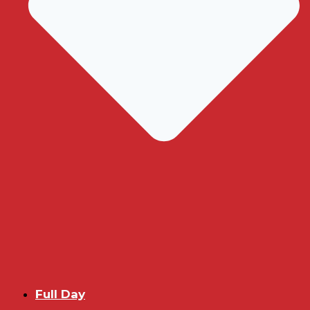
Full Day