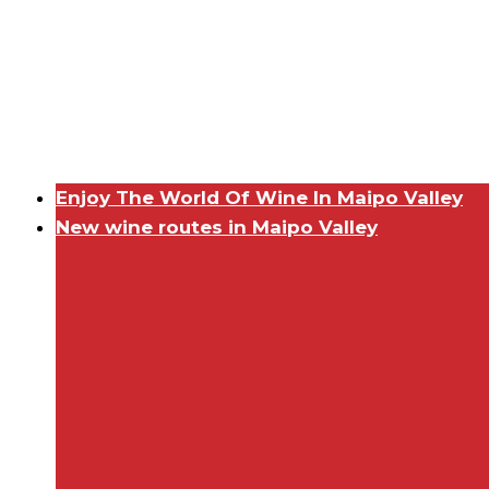
Enjoy The World Of Wine In Maipo Valley
New wine routes in Maipo Valley