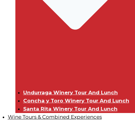
Undurraga Winery Tour And Lunch
Concha y Toro Winery Tour And Lunch
Santa Rita Winery Tour And Lunch
Wine Tours & Combined Experiences