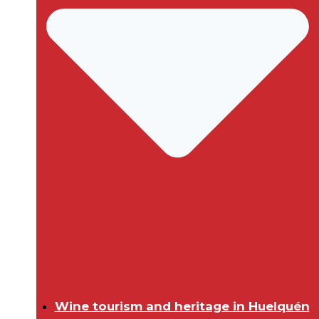
Wine tourism and heritage in Huelquén