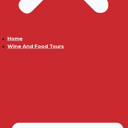
Home
Wine And Food Tours