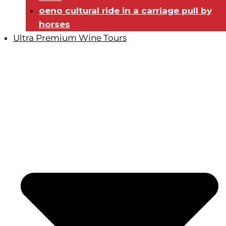
oeno cultural ride in a carriage pull by
horses
Ultra Premium Wine Tours