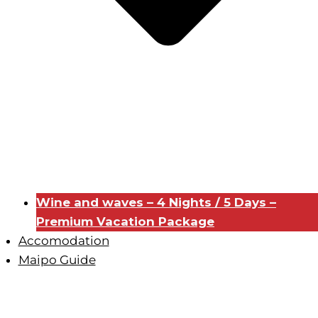
Wine and waves – 4 Nights / 5 Days –
Premium Vacation Package
Accomodation
Maipo Guide