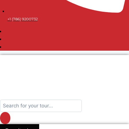
+1 (786) 9200732
Search
...