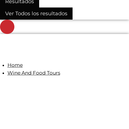
Resultados
Ver Todos los resultados
Home
Wine And Food Tours