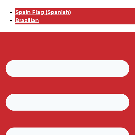
Spain Flag
(
Spanish
)
Brazilian