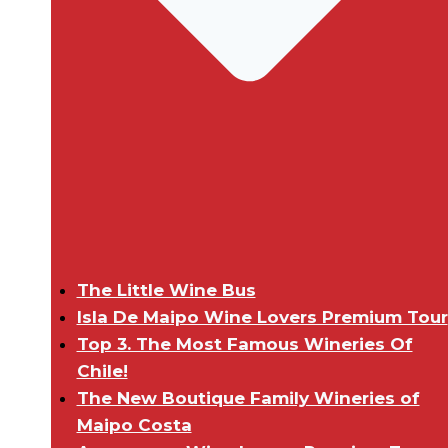
The Little Wine Bus
Isla De Maipo Wine Lovers Premium Tour
Top 3. The Most Famous Wineries Of
Chile!
The New Boutique Family Wineries of
Maipo Costa