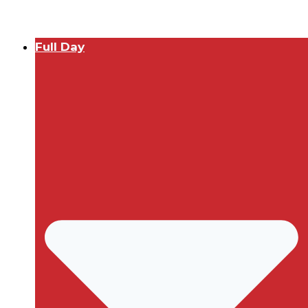
Full Day