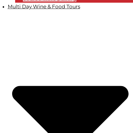
Multi Day Wine & Food Tours