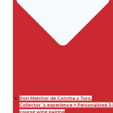
Don Melchor de Concha y Toro.
Collector´s experience + Personalized 3-
course wine pairing