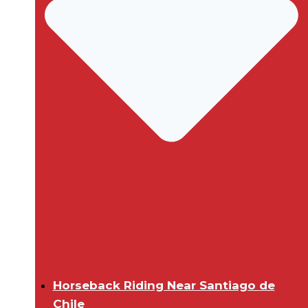
Horseback Riding Near Santiago de
Chile