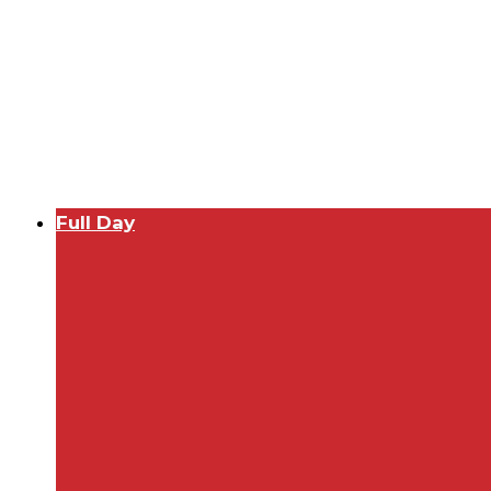
Full Day