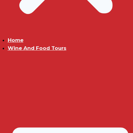
Home
Wine And Food Tours