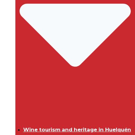
Wine tourism and heritage in Huelquén