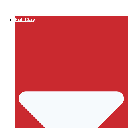
Full Day