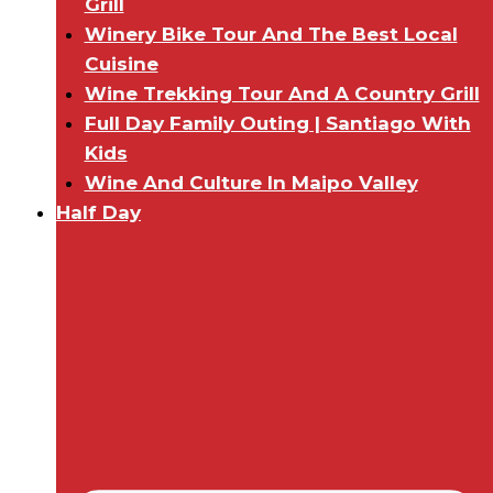
Grill
Winery Bike Tour And The Best Local
Cuisine
Wine Trekking Tour And A Country Grill
Full Day Family Outing | Santiago With
Kids
Wine And Culture In Maipo Valley
Half Day