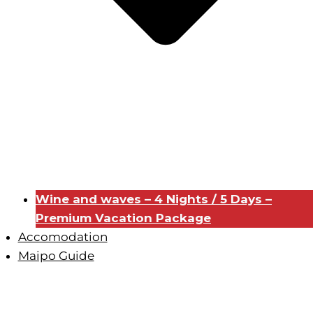
Wine and waves – 4 Nights / 5 Days –
Premium Vacation Package
Accomodation
Maipo Guide