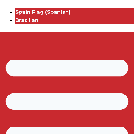
Spain Flag
(
Spanish
)
Brazilian