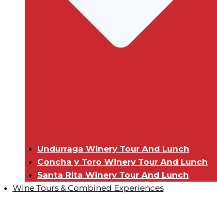
Undurraga Winery Tour And Lunch
Concha y Toro Winery Tour And Lunch
Santa Rita Winery Tour And Lunch
Wine Tours & Combined Experiences