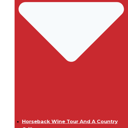
Horseback Wine Tour And A Country