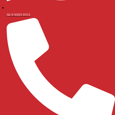
56 9 9593 9103