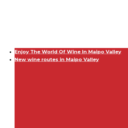
Enjoy The World Of Wine In Maipo Valley
New wine routes in Maipo Valley