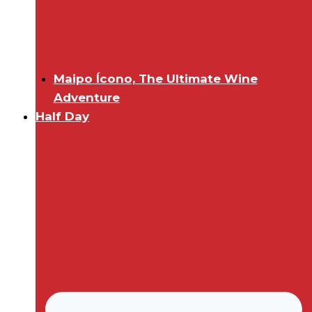
Maipo Ícono, The Ultimate Wine
Adventure
Half Day