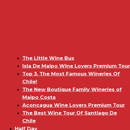
The Little Wine Bus
Isla De Maipo Wine Lovers Premium Tour
Top 3. The Most Famous Wineries Of
Chile!
The New Boutique Family Wineries of
Maipo Costa
Aconcagua Wine Lovers Premium Tour
The Best Wine Tour Of Santiago De
Chile
Half Day