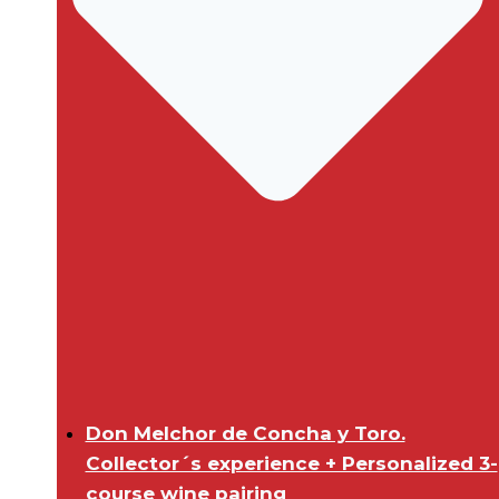
Don Melchor de Concha y Toro.
Collector´s experience + Personalized 3-
course wine pairing