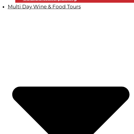
Multi Day Wine & Food Tours