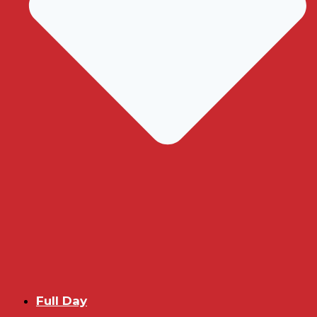
Full Day