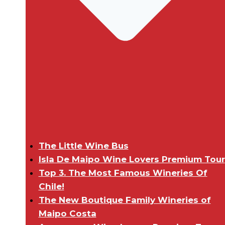
The Little Wine Bus
Isla De Maipo Wine Lovers Premium Tour
Top 3. The Most Famous Wineries Of
Chile!
The New Boutique Family Wineries of
Maipo Costa