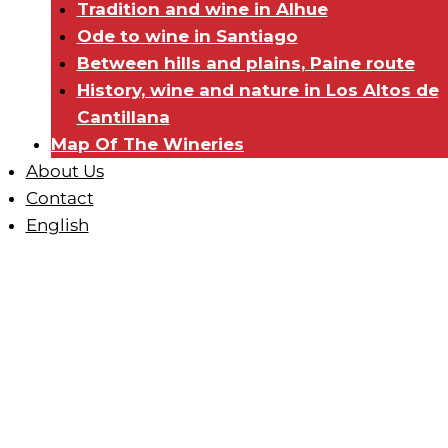
Tradition and wine in Alhue
Ode to wine in Santiago
Between hills and plains, Paine route
History, wine and nature in Los Altos de
Cantillana
Map Of The Wineries
About Us
Contact
English