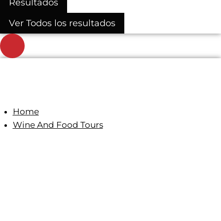
Resultados
Ver Todos los resultados
Home
Wine And Food Tours