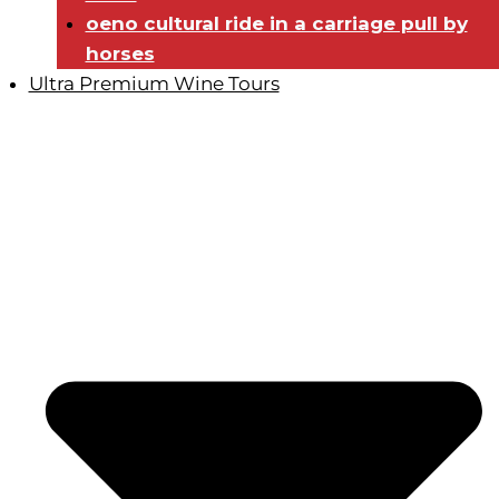
oeno cultural ride in a carriage pull by
horses
Ultra Premium Wine Tours