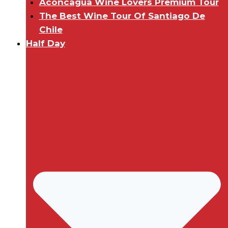
Aconcagua Wine Lovers Premium Tour
The Best Wine Tour Of Santiago De
Chile
Half Day