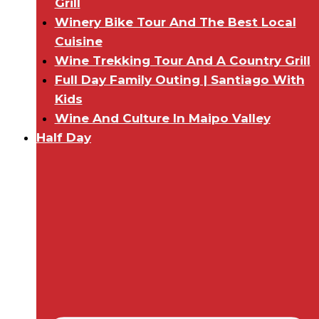
Grill
Winery Bike Tour And The Best Local
Cuisine
Wine Trekking Tour And A Country Grill
Full Day Family Outing | Santiago With
Kids
Wine And Culture In Maipo Valley
Half Day