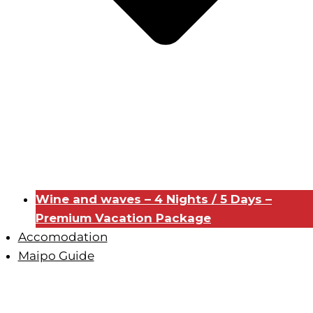
Wine and waves – 4 Nights / 5 Days –
Premium Vacation Package
Accomodation
Maipo Guide