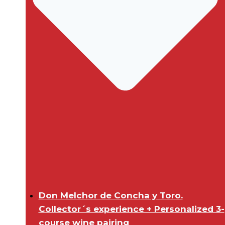
Don Melchor de Concha y Toro.
Collector´s experience + Personalized 3-
course wine pairing