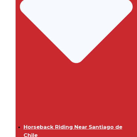
Horseback Riding Near Santiago de
Chile