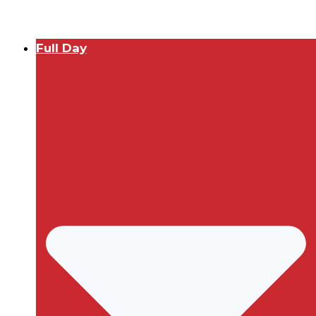
Full Day