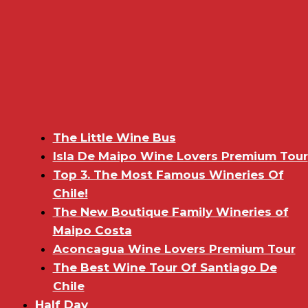
The Little Wine Bus
Isla De Maipo Wine Lovers Premium Tour
Top 3. The Most Famous Wineries Of
Chile!
The New Boutique Family Wineries of
Maipo Costa
Aconcagua Wine Lovers Premium Tour
The Best Wine Tour Of Santiago De
Chile
Half Day