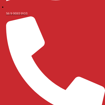
56 9 9593 9103