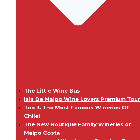
The Little Wine Bus
Isla De Maipo Wine Lovers Premium Tour
Top 3. The Most Famous Wineries Of
Chile!
The New Boutique Family Wineries of
Maipo Costa