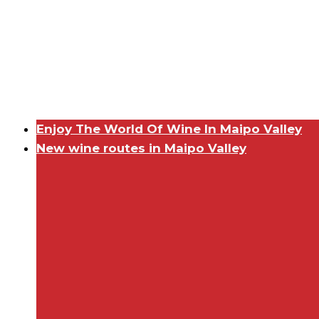
Enjoy The World Of Wine In Maipo Valley
New wine routes in Maipo Valley