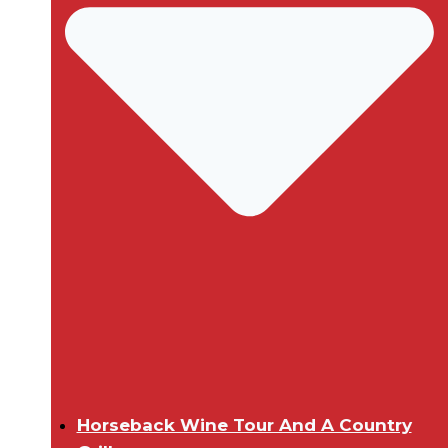
Horseback Wine Tour And A Country