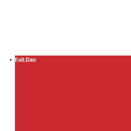
Full Day