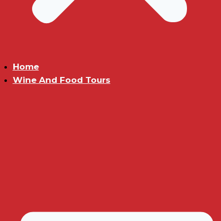
Home
Wine And Food Tours