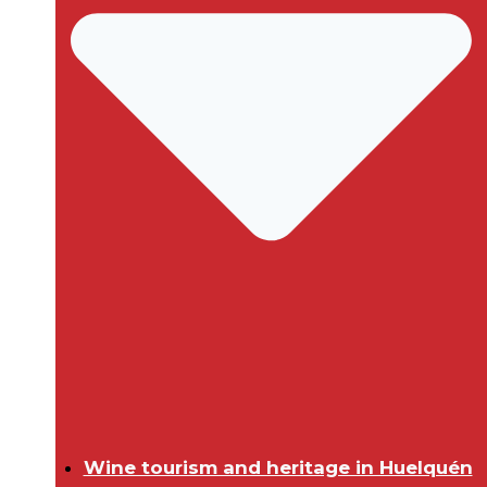
Wine tourism and heritage in Huelquén