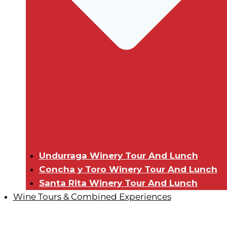
Undurraga Winery Tour And Lunch
Concha y Toro Winery Tour And Lunch
Santa Rita Winery Tour And Lunch
Wine Tours & Combined Experiences