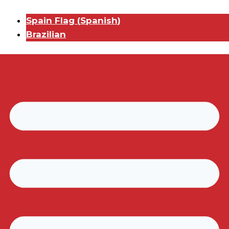
Spain Flag
(
Spanish
)
Brazilian