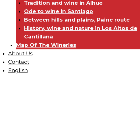
Tradition and wine in Alhue
Ode to wine in Santiago
Between hills and plains, Paine route
History, wine and nature in Los Altos de
Cantillana
Map Of The Wineries
About Us
Contact
English