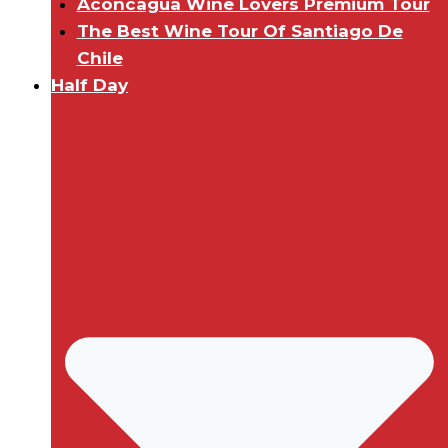
Aconcagua Wine Lovers Premium Tour
The Best Wine Tour Of Santiago De
Chile
Half Day