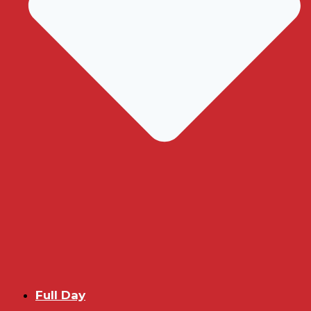
Full Day