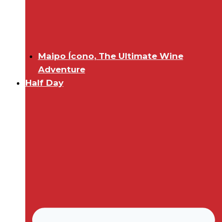
Maipo Ícono, The Ultimate Wine
Adventure
Half Day