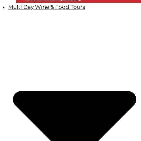
Multi Day Wine & Food Tours