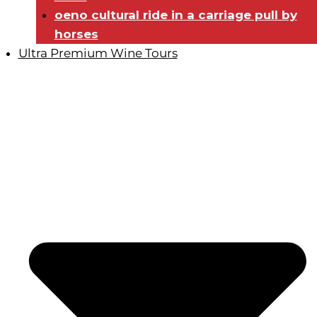
oeno cultural ride in a carriage pull by
horses
Ultra Premium Wine Tours