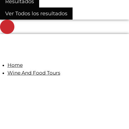
Resultados
Ver Todos los resultados
Home
Wine And Food Tours